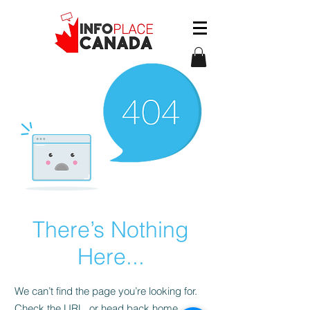
There’s Nothing
Here...
We can’t find the page you’re looking for.
Check the URL, or head back home.