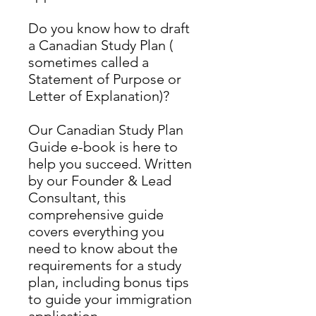
Do you know how to draft
a Canadian Study Plan (
sometimes called a
Statement of Purpose or
Letter of Explanation)?
Our Canadian Study Plan
Guide e-book is here to
help you succeed. Written
by our Founder & Lead
Consultant, this
comprehensive guide
covers everything you
need to know about the
requirements for a study
plan, including bonus tips
to guide your immigration
application.