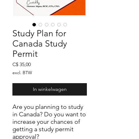
Study Plan for
Canada Study
Permit
Prijs
C$ 35,00
excl. BTW
In winkelwagen
Are you planning to study
in Canada? Do you want to
increase your chances of
getting a study permit
approval?