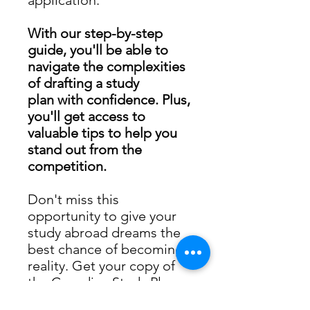
With our step-by-step
guide, you'll be able to
navigate the complexities
of drafting a study
plan with confidence. Plus,
you'll get access to
valuable tips to help you
stand out from the
competition.
Don't miss this
opportunity to give your
study abroad dreams the
best chance of becoming a
reality. Get your copy of
the Canadian Study Plan
Guide E-book today."