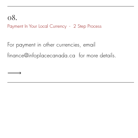
08.
Payment In Your Local Currency - 2 Step Process
For payment in other currencies, email
finance@infoplacecanada.ca
for more details.