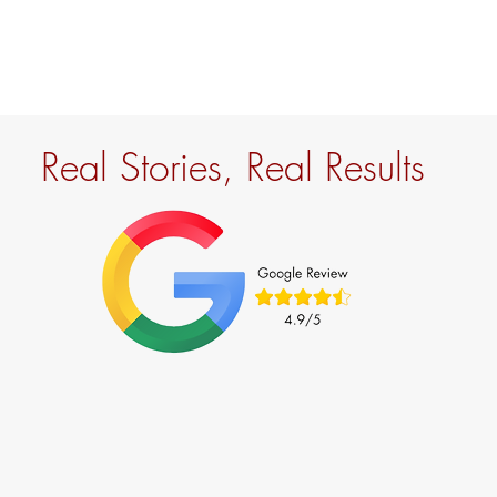
Real Stories, Real Results