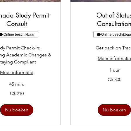
nada Study Permit
Out of Statu
Consult
Consultatio
Online beschikbaar
Online beschikbaa
dy Permit Check-In:
Get back on Trac
ing Academic Changes &
Meer informatie
taying Compliant
1 uur
Meer informatie
300
C$ 300
Canadese
45 min.
dollar
C$ 210
Nu boeken
Nu boeken