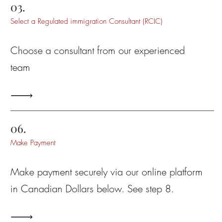
03.
Select a Regulated immigration Consultant (RCIC)
Choose a consultant from our experienced
team
06.
Make Payment
Make payment securely via our online platform
in Canadian Dollars below
. See step 8.