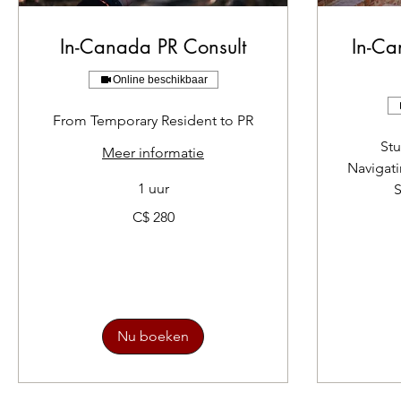
In-Canada PR Consult
In-Ca
Online beschikbaar
From Temporary Resident to PR
Stu
Meer informatie
Navigat
1 uur
S
280
C$ 280
Canadese
dollar
210
Canadese
dollar
Nu boeken