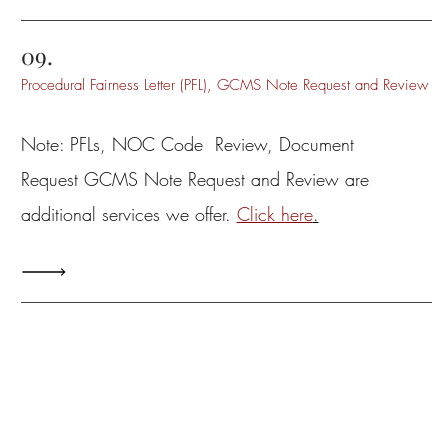
09.
Procedural Fairness Letter (PFL), GCMS Note Request and Review
Note: PFLs, NOC Code Review, Document
Request GCMS Note Request and Review are
additional services we offer.
Click here
.