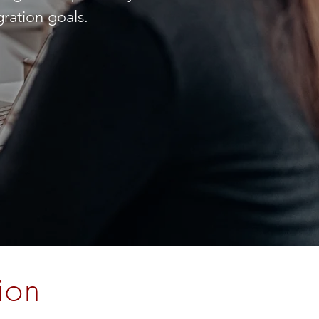
ration goals.
ion