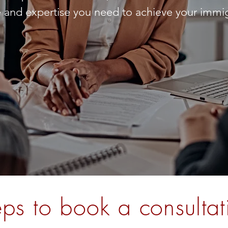
 and expertise you need to achieve your immig
eps to book a consultat