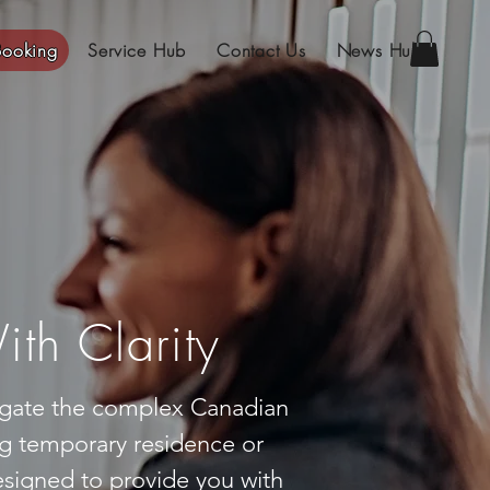
Booking
Service Hub
Contact Us
News Hub
th Clarity
vigate the complex Canadian
g temporary residence or
signed to provide you with