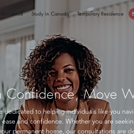
 Residence
Study in Canada
Temporary Residence
 Confidence, Move Wi
e dedicated to helping individuals like you na
h ease and confidence. Whether you are seekin
our permanent home, our consultations are de