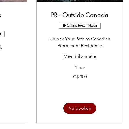
s
PR - Outside Canada
n
Online beschikbaar
r
Unlock Your Path to Canadian
Permanent Residence
k
Meer informatie
1 uur
300
C$ 300
Canadese
dollar
Nu boeken