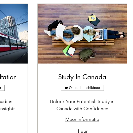
tation
Study In Canada
r
Online beschikbaar
nadian
Unlock Your Potential: Study in
Insights
Canada with Confidence
Meer informatie
1 uur