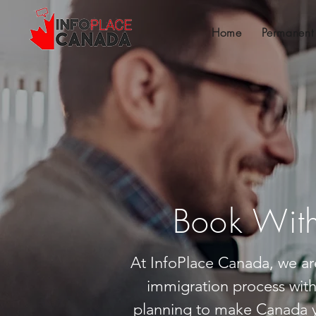
Home
Permanent
Book With
At InfoPlace Canada, we ar
immigration process wit
planning to make Canada y