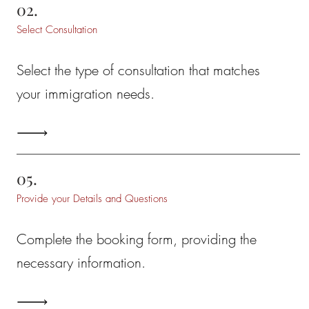
02.
Select Consultation
Select the type of consultation that matches
your immigration needs.
05.
Provide your Details and Questions
Complete the booking form, providing the
necessary information.