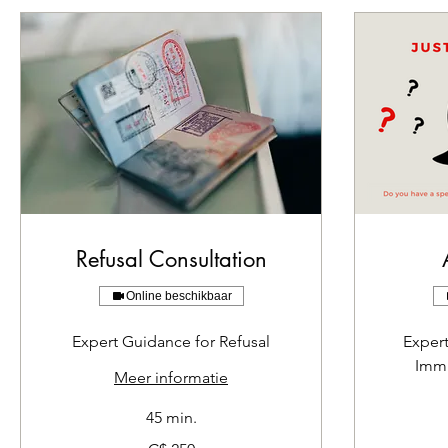
Refusal Consultation
Online beschikbaar
Expert Guidance for Refusal
Exper
Immi
Meer informatie
45 min.
250