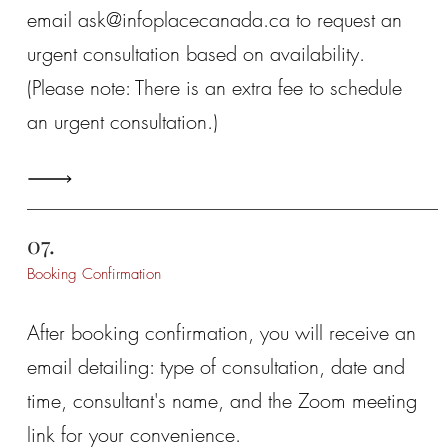
email
ask@infoplacecanada.ca
to request an
urgent consultation based on availability.
(Please note: There is an extra fee to schedule
an urgent consultation.)
07.
Booking Confirmation
After booking confirmation, you will receive an
email detailing: type of consultation, date and
time, consultant's name, and the Zoom meeting
link for your convenience.