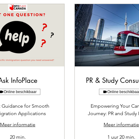
Ask InfoPlace
PR & Study Consul
Online beschikbaar
Online beschikbaa
t Guidance for Smooth
Empowering Your Ca
gration Applications
Journey: PR and Study 
Meer informatie
Meer informatie
20 min.
1 uur 20 min.