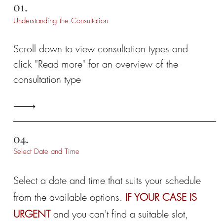
01.
Understanding the Consultation
Scroll down to view consultation types and
click "Read more" for an overview of the
consultation type
04.
Select Date and Time
Select a date and time that suits your schedule
from the available options.
IF YOUR CASE IS
URGENT
and you can't find a suitable slot,