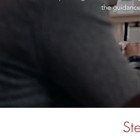
the guidance
St