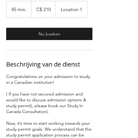
210
Canadese
45 min.
4
C$ 210
Location 1
dollar
5
m
i
Nu boeken
n
.
Beschrijving van de dienst
Congratulations on your admission to study
in a Canadian institution!
( If you have not secured admission and
would like to discuss admission options &
study permit), please book our Study In
Canada Consultation).
Now, it’s time to start working towards your
study permit goals. We understand that the
study permit application process can be