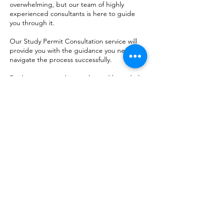
overwhelming, but our team of highly
experienced consultants is here to guide
you through it.
Our Study Permit Consultation service will
provide you with the guidance you need to
navigate the process successfully.
Book a session with us today and let us help
you achieve your dream of studying in
Canada.
Contactgegevens
Regina, SK, Canada
13065856565
Ask@infoplacecanada.ca
The information on this website is
provided for general informational