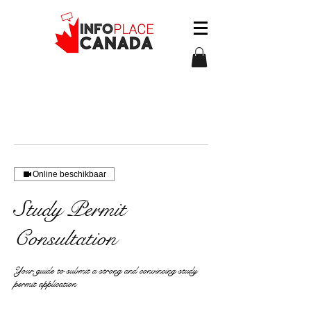
Online beschikbaar
Study Permit
Consultation
Your guide to submit a strong and convincing study
permit application